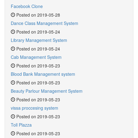
Facebook Clone
Posted on 2019-05-28
Dance Class Management System
Posted on 2019-05-24
Library Management System
Posted on 2019-05-24
Cab Management System
Posted on 2019-05-23
Blood Bank Management system
Posted on 2019-05-23
Beauty Parlour Management System
Posted on 2019-05-23
vissa proccesing system
Posted on 2019-05-23
Toll Plazza
Posted on 2019-05-23