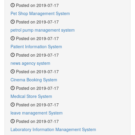
Posted on 2019-07-17
Pet Shop Management System
Posted on 2019-07-17
petrol pump management system
Posted on 2019-07-17
Patient Information System
Posted on 2019-07-17
news agency system
Posted on 2019-07-17
Cinema Booking System
Posted on 2019-07-17
Medical Store System
Posted on 2019-07-17
leave management System
Posted on 2019-07-17
Laboratory Information Management System