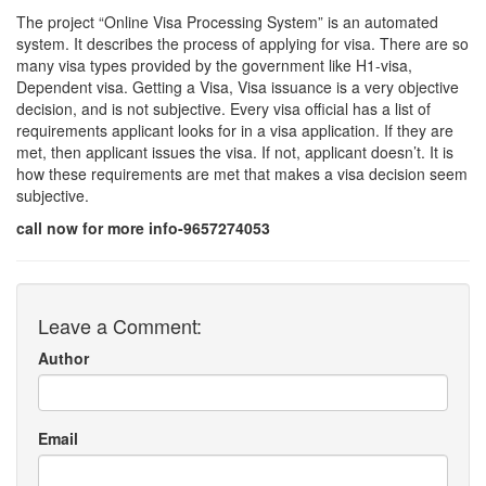
The project “Online Visa Processing System” is an automated
system. It describes the process of applying for visa. There are so
many visa types provided by the government like H1-visa,
Dependent visa. Getting a Visa, Visa issuance is a very objective
decision, and is not subjective. Every visa official has a list of
requirements applicant looks for in a visa application. If they are
met, then applicant issues the visa. If not, applicant doesn’t. It is
how these requirements are met that makes a visa decision seem
subjective.
call now for more info-9657274053
Leave a Comment:
Author
Email