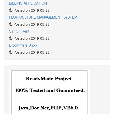
BILLING APPLICATION
Posted on 2019-05-23
FLORICULTURE MANAGEMENT SYSTEM
Posted on 2019-05-23
Car On Rent
Posted on 2019-05-23
E-commers Shop
Posted on 2019-05-23