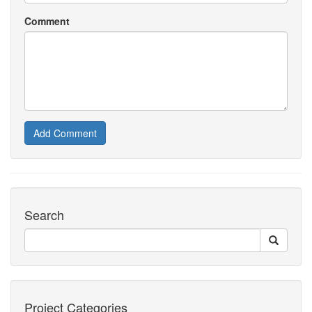
Comment
Add Comment
Search
Project Categories