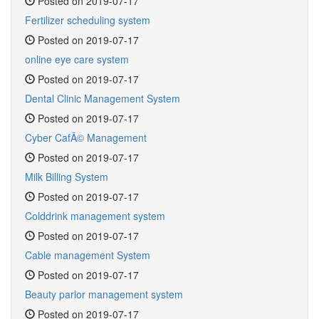
Posted on 2019-07-17
Fertilizer scheduling system
Posted on 2019-07-17
online eye care system
Posted on 2019-07-17
Dental Clinic Management System
Posted on 2019-07-17
Cyber CafÃ© Management
Posted on 2019-07-17
Milk Billing System
Posted on 2019-07-17
Colddrink management system
Posted on 2019-07-17
Cable management System
Posted on 2019-07-17
Beauty parlor management system
Posted on 2019-07-17