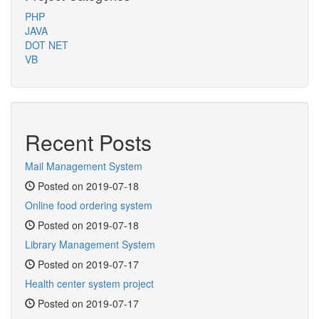
PHP
JAVA
DOT NET
VB
Recent Posts
Mail Management System
Posted on 2019-07-18
Online food ordering system
Posted on 2019-07-18
Library Management System
Posted on 2019-07-17
Health center system project
Posted on 2019-07-17