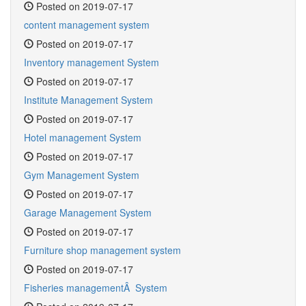
Posted on 2019-07-17
content management system
Posted on 2019-07-17
Inventory management System
Posted on 2019-07-17
Institute Management System
Posted on 2019-07-17
Hotel management System
Posted on 2019-07-17
Gym Management System
Posted on 2019-07-17
Garage Management System
Posted on 2019-07-17
Furniture shop management system
Posted on 2019-07-17
Fisheries managementÂ System