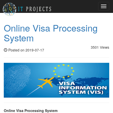
Toggl
navig
Online Visa Processing
System
3501 Views
Posted on 2019-07-17
Online Visa Processing System