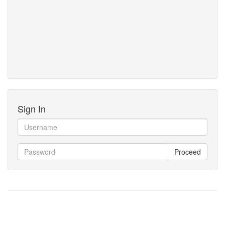
Sign In
Proceed