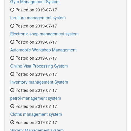
Gym Management System
Posted on 2019-07-17
furniture management system
Posted on 2019-07-17
Electronic shop management system
Posted on 2019-07-17
Automobile Workshop Management
Posted on 2019-07-17
Online Visa Processing System
Posted on 2019-07-17
Inventory management System
Posted on 2019-07-17
petrol-management system
Posted on 2019-07-17
Cloths management system
Posted on 2019-07-17
Society Management system