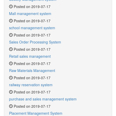
Posted on 2019-07-17
Mall management system
Posted on 2019-07-17
school management system
Posted on 2019-07-17
Sales Order Processing System
Posted on 2019-07-17
Retail sales management
Posted on 2019-07-17
Raw Materials Management
Posted on 2019-07-17
railway reservation system
Posted on 2019-07-17
purchase and sales management system
Posted on 2019-07-17
Placement Management System