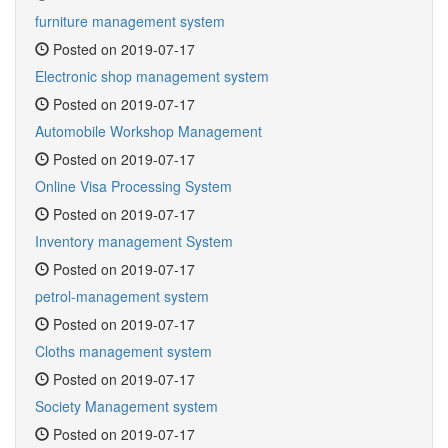
furniture management system
Posted on 2019-07-17
Electronic shop management system
Posted on 2019-07-17
Automobile Workshop Management
Posted on 2019-07-17
Online Visa Processing System
Posted on 2019-07-17
Inventory management System
Posted on 2019-07-17
petrol-management system
Posted on 2019-07-17
Cloths management system
Posted on 2019-07-17
Society Management system
Posted on 2019-07-17