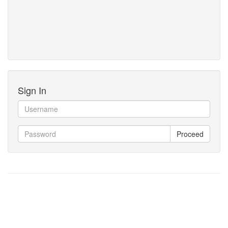
Sign In
Proceed