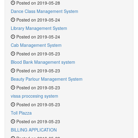
Posted on 2019-05-28
Dance Class Management System
Posted on 2019-05-24
Library Management System
Posted on 2019-05-24
Cab Management System
Posted on 2019-05-23
Blood Bank Management system
Posted on 2019-05-23
Beauty Parlour Management System
Posted on 2019-05-23
vissa proccesing system
Posted on 2019-05-23
Toll Plazza
Posted on 2019-05-23
BILLING APPLICATION