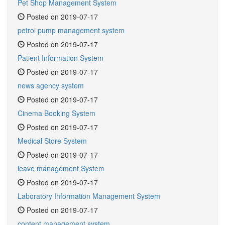
Pet Shop Management System
Posted on 2019-07-17
petrol pump management system
Posted on 2019-07-17
Patient Information System
Posted on 2019-07-17
news agency system
Posted on 2019-07-17
Cinema Booking System
Posted on 2019-07-17
Medical Store System
Posted on 2019-07-17
leave management System
Posted on 2019-07-17
Laboratory Information Management System
Posted on 2019-07-17
content management system