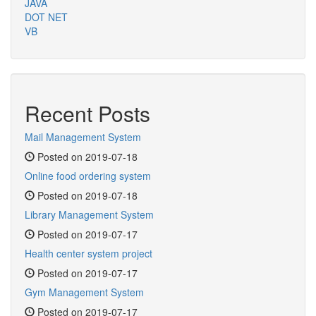
JAVA
DOT NET
VB
Recent Posts
Mail Management System
Posted on 2019-07-18
Online food ordering system
Posted on 2019-07-18
Library Management System
Posted on 2019-07-17
Health center system project
Posted on 2019-07-17
Gym Management System
Posted on 2019-07-17