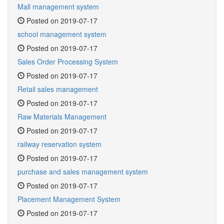
Mall management system
Posted on 2019-07-17
school management system
Posted on 2019-07-17
Sales Order Processing System
Posted on 2019-07-17
Retail sales management
Posted on 2019-07-17
Raw Materials Management
Posted on 2019-07-17
railway reservation system
Posted on 2019-07-17
purchase and sales management system
Posted on 2019-07-17
Placement Management System
Posted on 2019-07-17