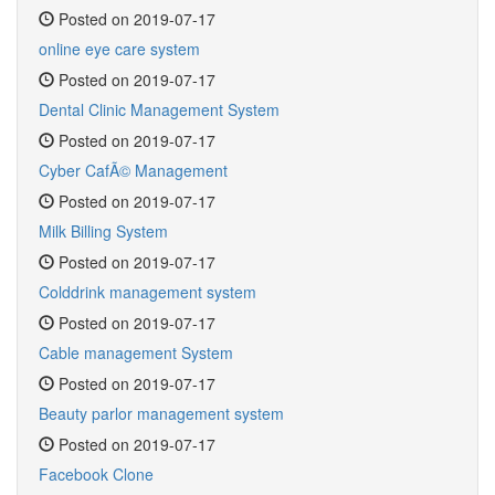
Posted on 2019-07-17
online eye care system
Posted on 2019-07-17
Dental Clinic Management System
Posted on 2019-07-17
Cyber CafÃ© Management
Posted on 2019-07-17
Milk Billing System
Posted on 2019-07-17
Colddrink management system
Posted on 2019-07-17
Cable management System
Posted on 2019-07-17
Beauty parlor management system
Posted on 2019-07-17
Facebook Clone