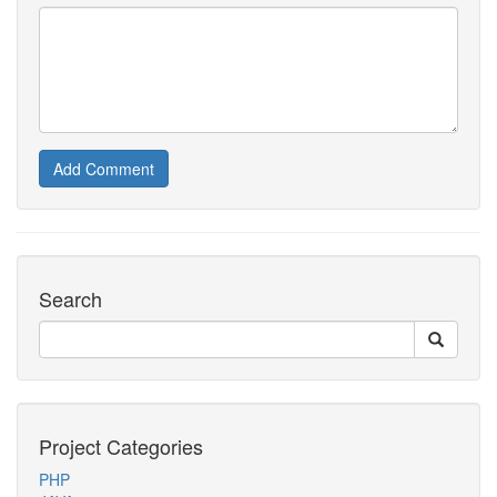
Add Comment
Search
Project Categories
PHP