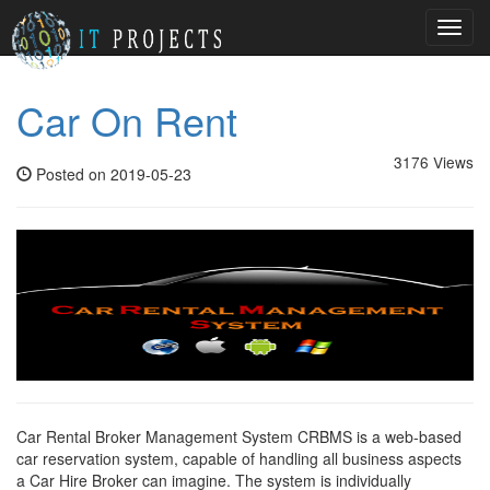
Toggl
navig
Car On Rent
3176 Views
Posted on 2019-05-23
Car Rental Broker Management System CRBMS is a web-based
car reservation system, capable of handling all business aspects
a Car Hire Broker can imagine. The system is individually