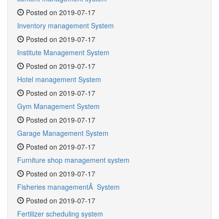
Posted on 2019-07-17
Inventory management System
Posted on 2019-07-17
Institute Management System
Posted on 2019-07-17
Hotel management System
Posted on 2019-07-17
Gym Management System
Posted on 2019-07-17
Garage Management System
Posted on 2019-07-17
Furniture shop management system
Posted on 2019-07-17
Fisheries managementÂ System
Posted on 2019-07-17
Fertilizer scheduling system