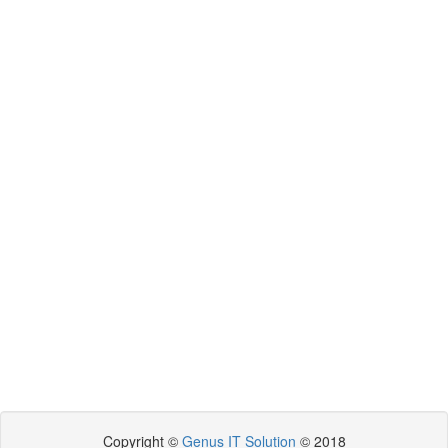
Copyright ©
Genus IT Solution
© 2018