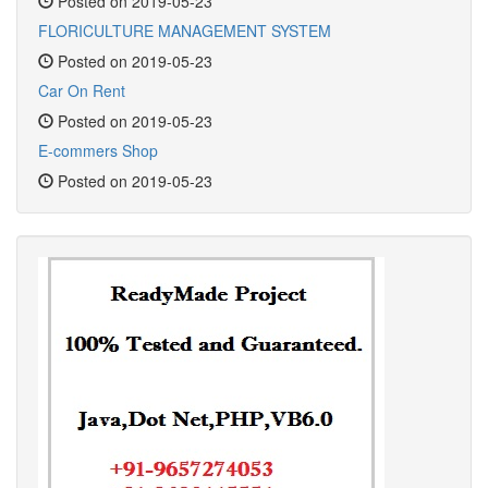
Posted on 2019-05-23
FLORICULTURE MANAGEMENT SYSTEM
Posted on 2019-05-23
Car On Rent
Posted on 2019-05-23
E-commers Shop
Posted on 2019-05-23