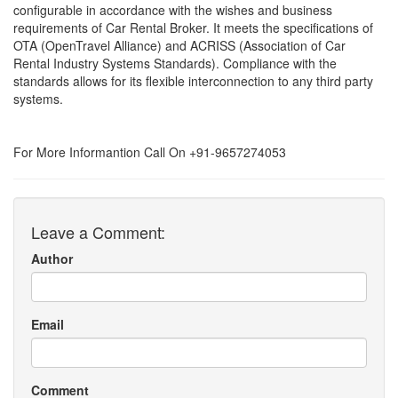
configurable in accordance with the wishes and business
requirements of Car Rental Broker. It meets the specifications of
OTA (OpenTravel Alliance) and ACRISS (Association of Car
Rental Industry Systems Standards). Compliance with the
standards allows for its flexible interconnection to any third party
systems.
For More Informantion Call On +91-9657274053
Leave a Comment:
Author
Email
Comment