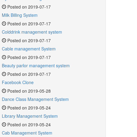
Posted on 2019-07-17
Milk Billing System
Posted on 2019-07-17
Colddrink management system
Posted on 2019-07-17
Cable management System
Posted on 2019-07-17
Beauty parlor management system
Posted on 2019-07-17
Facebook Clone
Posted on 2019-05-28
Dance Class Management System
Posted on 2019-05-24
Library Management System
Posted on 2019-05-24
Cab Management System