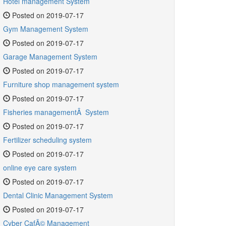
Hotel management System
Posted on 2019-07-17
Gym Management System
Posted on 2019-07-17
Garage Management System
Posted on 2019-07-17
Furniture shop management system
Posted on 2019-07-17
Fisheries managementÂ System
Posted on 2019-07-17
Fertilizer scheduling system
Posted on 2019-07-17
online eye care system
Posted on 2019-07-17
Dental Clinic Management System
Posted on 2019-07-17
Cyber CafÃ© Management