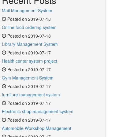
Recent Posts
Mail Management System
Posted on 2019-07-18
Online food ordering system
Posted on 2019-07-18
Library Management System
Posted on 2019-07-17
Health center system project
Posted on 2019-07-17
Gym Management System
Posted on 2019-07-17
furniture management system
Posted on 2019-07-17
Electronic shop management system
Posted on 2019-07-17
Automobile Workshop Management
Posted on 2019-07-17