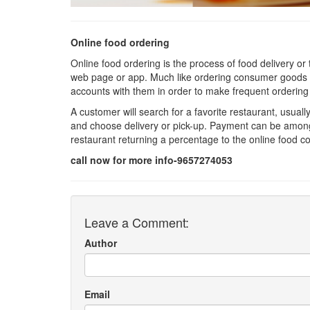
Online food ordering
Online food ordering is the process of food delivery or
web page or app. Much like ordering consumer goods o
accounts with them in order to make frequent ordering
A customer will search for a favorite restaurant, usuall
and choose delivery or pick-up. Payment can be amongst
restaurant returning a percentage to the online food 
call now for more info-9657274053
Leave a Comment:
Author
Email