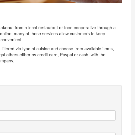
 takeout from a local restaurant or food cooperative through a
nline, many of these services allow customers to keep
 convenient.
y filtered via type of cuisine and choose from available items,
 others either by credit card, Paypal or cash, with the
company.