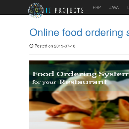
PHP
JAVA
Online food ordering
Posted on 2019-07-18