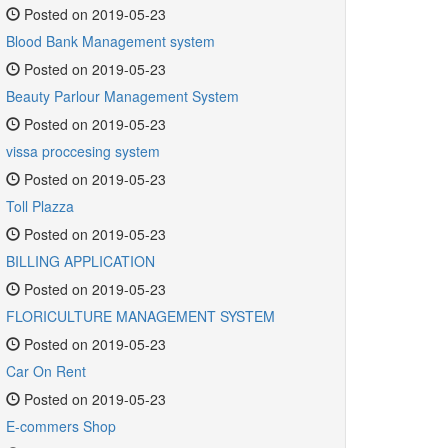
Posted on 2019-05-23
Blood Bank Management system
Posted on 2019-05-23
Beauty Parlour Management System
Posted on 2019-05-23
vissa proccesing system
Posted on 2019-05-23
Toll Plazza
Posted on 2019-05-23
BILLING APPLICATION
Posted on 2019-05-23
FLORICULTURE MANAGEMENT SYSTEM
Posted on 2019-05-23
Car On Rent
Posted on 2019-05-23
E-commers Shop