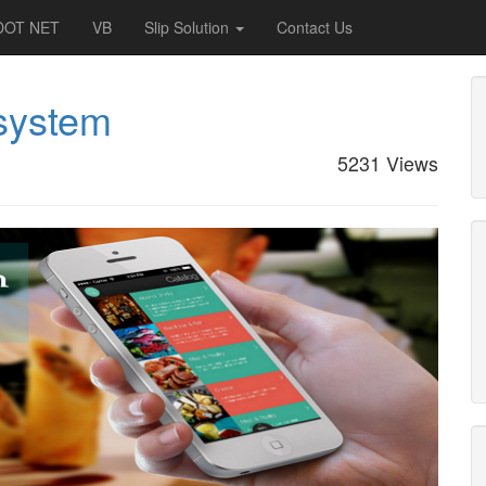
DOT NET
VB
Slip Solution
Contact Us
 system
5231 Views