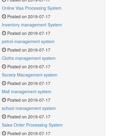
Online Visa Processing System
Posted on 2019-07-17
Inventory management System
Posted on 2019-07-17
petrol-management system
Posted on 2019-07-17
Cloths management system
Posted on 2019-07-17
Society Management system
Posted on 2019-07-17
Mall management system
Posted on 2019-07-17
school management system
Posted on 2019-07-17
Sales Order Processing System
Posted on 2019-07-17