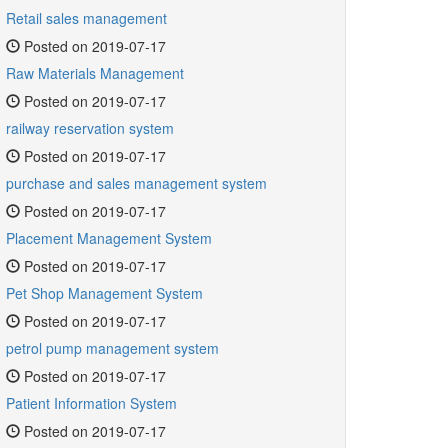
Retail sales management
Posted on 2019-07-17
Raw Materials Management
Posted on 2019-07-17
railway reservation system
Posted on 2019-07-17
purchase and sales management system
Posted on 2019-07-17
Placement Management System
Posted on 2019-07-17
Pet Shop Management System
Posted on 2019-07-17
petrol pump management system
Posted on 2019-07-17
Patient Information System
Posted on 2019-07-17