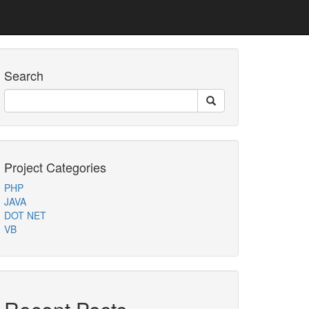
Search
Project Categories
PHP
JAVA
DOT NET
VB