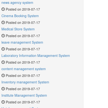
news agency system
Posted on 2019-07-17
Cinema Booking System
Posted on 2019-07-17
Medical Store System
Posted on 2019-07-17
leave management System
Posted on 2019-07-17
Laboratory Information Management System
Posted on 2019-07-17
content management system
Posted on 2019-07-17
Inventory management System
Posted on 2019-07-17
Institute Management System
Posted on 2019-07-17