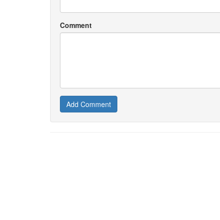
Comment
Add Comment