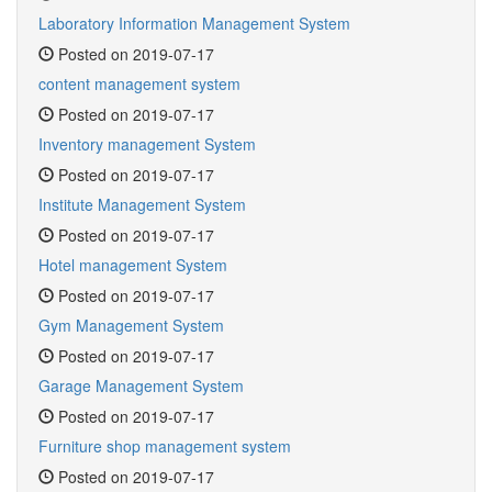
Laboratory Information Management System
Posted on 2019-07-17
content management system
Posted on 2019-07-17
Inventory management System
Posted on 2019-07-17
Institute Management System
Posted on 2019-07-17
Hotel management System
Posted on 2019-07-17
Gym Management System
Posted on 2019-07-17
Garage Management System
Posted on 2019-07-17
Furniture shop management system
Posted on 2019-07-17