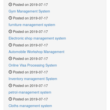
Posted on 2019-07-17
Gym Management System
Posted on 2019-07-17
furniture management system
Posted on 2019-07-17
Electronic shop management system
Posted on 2019-07-17
Automobile Workshop Management
Posted on 2019-07-17
Online Visa Processing System
Posted on 2019-07-17
Inventory management System
Posted on 2019-07-17
petrol-management system
Posted on 2019-07-17
Cloths management system