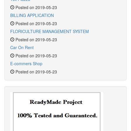
Posted on 2019-05-23
BILLING APPLICATION
Posted on 2019-05-23
FLORICULTURE MANAGEMENT SYSTEM
Posted on 2019-05-23
Car On Rent
Posted on 2019-05-23
E-commers Shop
Posted on 2019-05-23