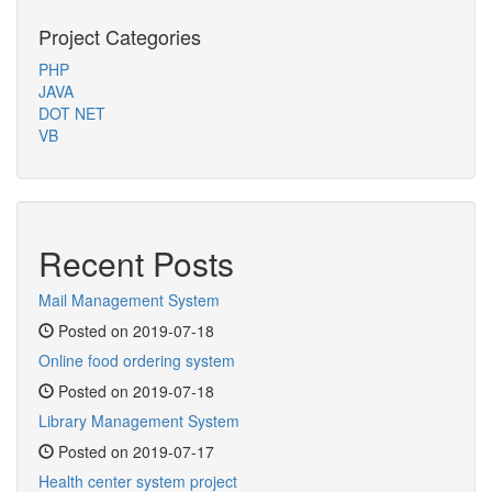
Project Categories
PHP
JAVA
DOT NET
VB
Recent Posts
Mail Management System
Posted on 2019-07-18
Online food ordering system
Posted on 2019-07-18
Library Management System
Posted on 2019-07-17
Health center system project