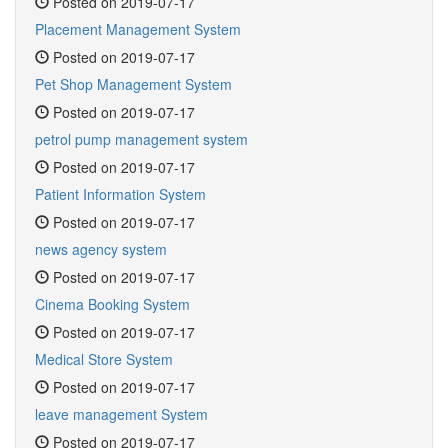
Posted on 2019-07-17
Placement Management System
Posted on 2019-07-17
Pet Shop Management System
Posted on 2019-07-17
petrol pump management system
Posted on 2019-07-17
Patient Information System
Posted on 2019-07-17
news agency system
Posted on 2019-07-17
Cinema Booking System
Posted on 2019-07-17
Medical Store System
Posted on 2019-07-17
leave management System
Posted on 2019-07-17