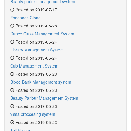
Beauty parlor management system
Posted on 2019-07-17
Facebook Clone
Posted on 2019-05-28
Dance Class Management System
Posted on 2019-05-24
Library Management System
Posted on 2019-05-24
Cab Management System
Posted on 2019-05-23
Blood Bank Management system
Posted on 2019-05-23
Beauty Parlour Management System
Posted on 2019-05-23
vissa proccesing system
Posted on 2019-05-23
Toll Plazza