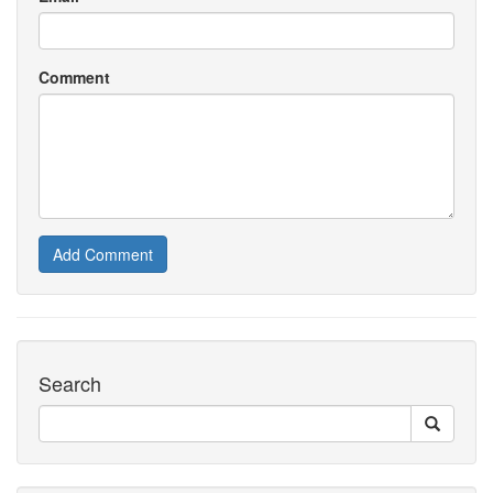
Comment
Add Comment
Search