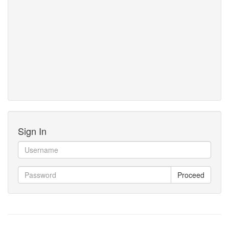
Sign In
Proceed