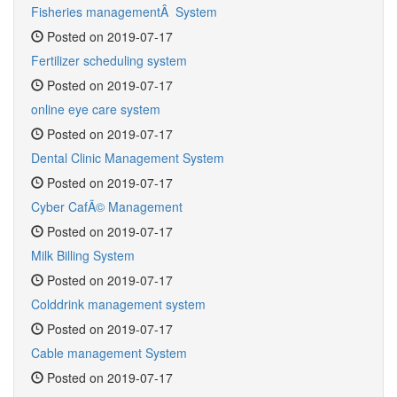
Fisheries managementÂ System
Posted on 2019-07-17
Fertilizer scheduling system
Posted on 2019-07-17
online eye care system
Posted on 2019-07-17
Dental Clinic Management System
Posted on 2019-07-17
Cyber CafÃ© Management
Posted on 2019-07-17
Milk Billing System
Posted on 2019-07-17
Colddrink management system
Posted on 2019-07-17
Cable management System
Posted on 2019-07-17