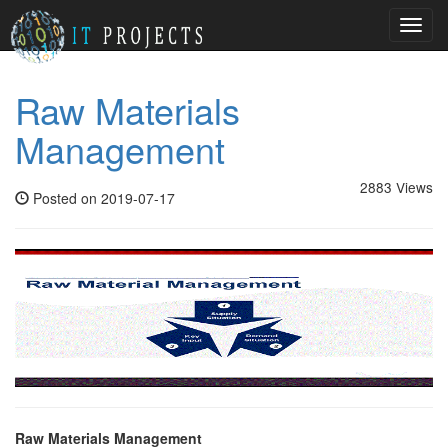
Toggl
navig
Raw Materials
Management
2883 Views
Posted on 2019-07-17
Raw Materials Management