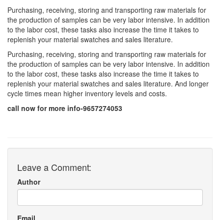
Purchasing, receiving, storing and transporting raw materials for
the production of samples can be very labor intensive. In addition
to the labor cost, these tasks also increase the time it takes to
replenish your material swatches and sales literature.
Purchasing, receiving, storing and transporting raw materials for
the production of samples can be very labor intensive. In addition
to the labor cost, these tasks also increase the time it takes to
replenish your material swatches and sales literature. And longer
cycle times mean higher inventory levels and costs.
call now for more info-9657274053
Leave a Comment:
Author
Email