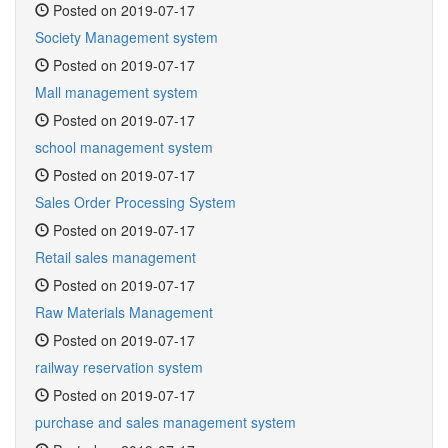
Posted on 2019-07-17
Society Management system
Posted on 2019-07-17
Mall management system
Posted on 2019-07-17
school management system
Posted on 2019-07-17
Sales Order Processing System
Posted on 2019-07-17
Retail sales management
Posted on 2019-07-17
Raw Materials Management
Posted on 2019-07-17
railway reservation system
Posted on 2019-07-17
purchase and sales management system