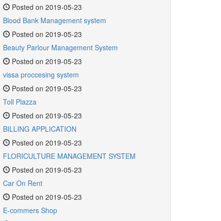
Posted on 2019-05-23
Blood Bank Management system
Posted on 2019-05-23
Beauty Parlour Management System
Posted on 2019-05-23
vissa proccesing system
Posted on 2019-05-23
Toll Plazza
Posted on 2019-05-23
BILLING APPLICATION
Posted on 2019-05-23
FLORICULTURE MANAGEMENT SYSTEM
Posted on 2019-05-23
Car On Rent
Posted on 2019-05-23
E-commers Shop