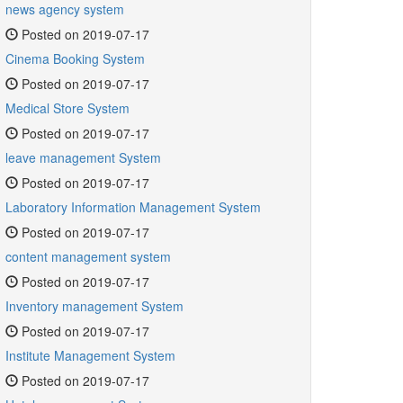
news agency system
Posted on 2019-07-17
Cinema Booking System
Posted on 2019-07-17
Medical Store System
Posted on 2019-07-17
leave management System
Posted on 2019-07-17
Laboratory Information Management System
Posted on 2019-07-17
content management system
Posted on 2019-07-17
Inventory management System
Posted on 2019-07-17
Institute Management System
Posted on 2019-07-17