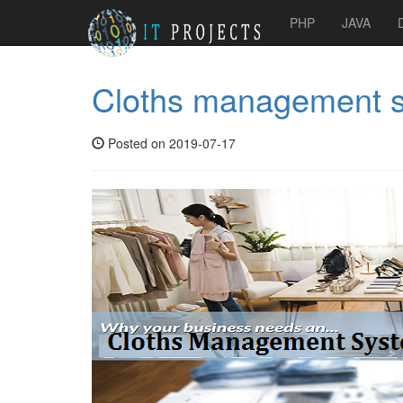
PHP
JAVA
Cloths management 
Posted on 2019-07-17