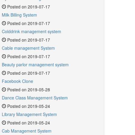
Posted on 2019-07-17
Milk Billing System
Posted on 2019-07-17
Colddrink management system
Posted on 2019-07-17
Cable management System
Posted on 2019-07-17
Beauty parlor management system
Posted on 2019-07-17
Facebook Clone
Posted on 2019-05-28
Dance Class Management System
Posted on 2019-05-24
Library Management System
Posted on 2019-05-24
Cab Management System