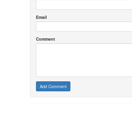
Email
Comment
Add Comment