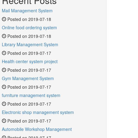
Recent Posts
Mail Management System
Posted on 2019-07-18
Online food ordering system
Posted on 2019-07-18
Library Management System
Posted on 2019-07-17
Health center system project
Posted on 2019-07-17
Gym Management System
Posted on 2019-07-17
furniture management system
Posted on 2019-07-17
Electronic shop management system
Posted on 2019-07-17
Automobile Workshop Management
Posted on 2019-07-17