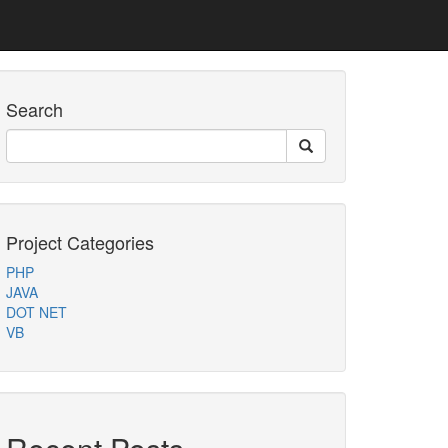
Search
Project Categories
PHP
JAVA
DOT NET
VB