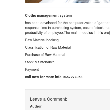
Cloths management system
has been developed for the computerization of garmen
response time in purchasing system, ease of stock ma
productivity of employee.The main modules in this proj
Raw Material booking
Classification of Raw Material
Purchase of Raw Material
Stock Maintenance
Payment
call now for more info-9657274053
Leave a Comment:
Author