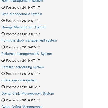
Hotel management System
Posted on 2019-07-17
Gym Management System
Posted on 2019-07-17
Garage Management System
Posted on 2019-07-17
Furniture shop management system
Posted on 2019-07-17
Fisheries managementÂ System
Posted on 2019-07-17
Fertilizer scheduling system
Posted on 2019-07-17
online eye care system
Posted on 2019-07-17
Dental Clinic Management System
Posted on 2019-07-17
Cyber CafÃ© Management