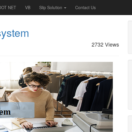
DOT NET
VB
Slip Solution
Contact Us
system
2732 Views