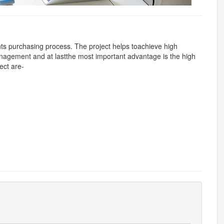
ts purchasing process. The project helps toachieve high
nagement and at lastthe most important advantage is the high
ect are-