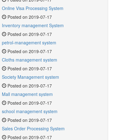
Online Visa Processing System
Posted on 2019-07-17
Inventory management System
Posted on 2019-07-17
petrol-management system
Posted on 2019-07-17
Cloths management system
Posted on 2019-07-17
Society Management system
Posted on 2019-07-17
Mall management system
Posted on 2019-07-17
school management system
Posted on 2019-07-17
Sales Order Processing System
Posted on 2019-07-17