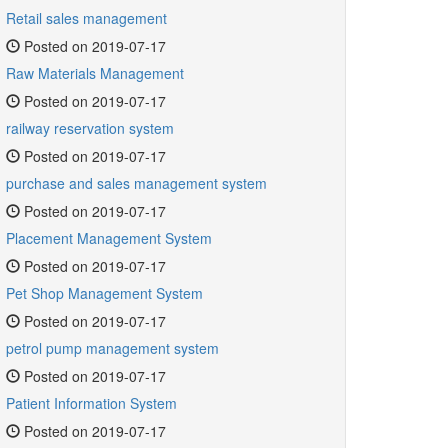
Retail sales management
Posted on 2019-07-17
Raw Materials Management
Posted on 2019-07-17
railway reservation system
Posted on 2019-07-17
purchase and sales management system
Posted on 2019-07-17
Placement Management System
Posted on 2019-07-17
Pet Shop Management System
Posted on 2019-07-17
petrol pump management system
Posted on 2019-07-17
Patient Information System
Posted on 2019-07-17