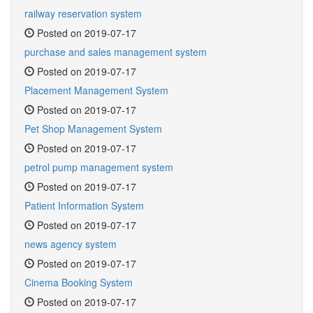
railway reservation system
Posted on 2019-07-17
purchase and sales management system
Posted on 2019-07-17
Placement Management System
Posted on 2019-07-17
Pet Shop Management System
Posted on 2019-07-17
petrol pump management system
Posted on 2019-07-17
Patient Information System
Posted on 2019-07-17
news agency system
Posted on 2019-07-17
Cinema Booking System
Posted on 2019-07-17