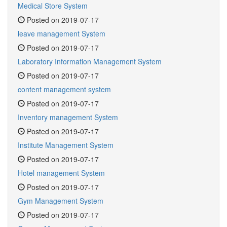
Medical Store System
Posted on 2019-07-17
leave management System
Posted on 2019-07-17
Laboratory Information Management System
Posted on 2019-07-17
content management system
Posted on 2019-07-17
Inventory management System
Posted on 2019-07-17
Institute Management System
Posted on 2019-07-17
Hotel management System
Posted on 2019-07-17
Gym Management System
Posted on 2019-07-17