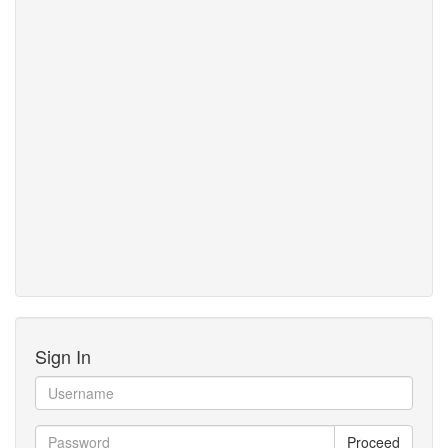
Sign In
Proceed