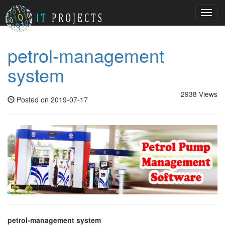
Toggl
navig
petrol-management
system
2938 Views
Posted on 2019-07-17
petrol-management system