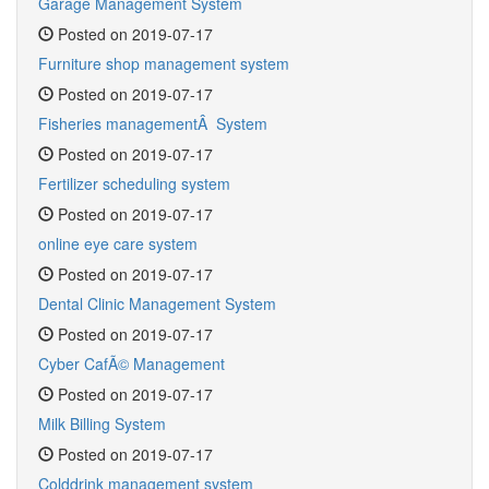
Garage Management System
Posted on 2019-07-17
Furniture shop management system
Posted on 2019-07-17
Fisheries managementÂ System
Posted on 2019-07-17
Fertilizer scheduling system
Posted on 2019-07-17
online eye care system
Posted on 2019-07-17
Dental Clinic Management System
Posted on 2019-07-17
Cyber CafÃ© Management
Posted on 2019-07-17
Milk Billing System
Posted on 2019-07-17
Colddrink management system