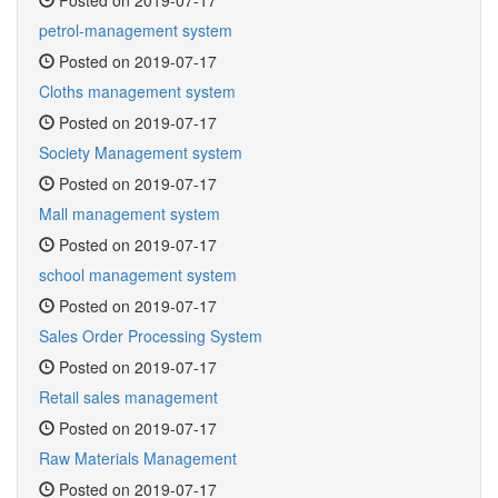
Posted on 2019-07-17
petrol-management system
Posted on 2019-07-17
Cloths management system
Posted on 2019-07-17
Society Management system
Posted on 2019-07-17
Mall management system
Posted on 2019-07-17
school management system
Posted on 2019-07-17
Sales Order Processing System
Posted on 2019-07-17
Retail sales management
Posted on 2019-07-17
Raw Materials Management
Posted on 2019-07-17