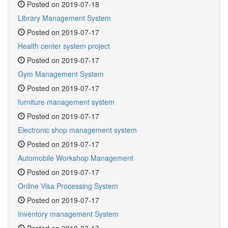
Posted on 2019-07-18
Library Management System
Posted on 2019-07-17
Health center system project
Posted on 2019-07-17
Gym Management System
Posted on 2019-07-17
furniture management system
Posted on 2019-07-17
Electronic shop management system
Posted on 2019-07-17
Automobile Workshop Management
Posted on 2019-07-17
Online Visa Processing System
Posted on 2019-07-17
Inventory management System