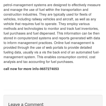
petrol-management systems are designed to effectively measure
and manage the use of fuel within the transportation and
construction industries. They are typically used for fleets of
vehicles, including railway vehicles and aircraft, as well as any
vehicle that requires fuel to operate. They employ various
methods and technologies to monitor and track fuel inventories,
fuel purchases and fuel dispensed. This information can be then
stored in computerized systems and reports generated with data
to inform management practices. Online fuel management is
provided through the use of web portals to provide detailed
fueling data, usually vis a vis the back end of an automated fuel-
management system. This enables consumption control, cost
analysis and tax accounting for fuel purchases.
call now for more info-9657274053
Leave a Comment: