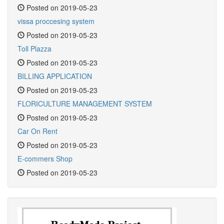
Posted on 2019-05-23
vissa proccesing system
Posted on 2019-05-23
Toll Plazza
Posted on 2019-05-23
BILLING APPLICATION
Posted on 2019-05-23
FLORICULTURE MANAGEMENT SYSTEM
Posted on 2019-05-23
Car On Rent
Posted on 2019-05-23
E-commers Shop
Posted on 2019-05-23