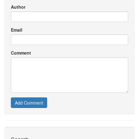
Author
Email
Comment
Add Comment