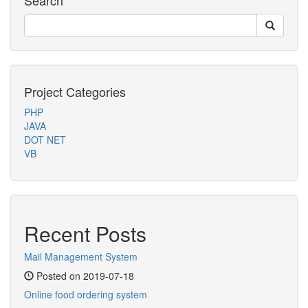
Search
Project Categories
PHP
JAVA
DOT NET
VB
Recent Posts
Mail Management System
Posted on 2019-07-18
Online food ordering system