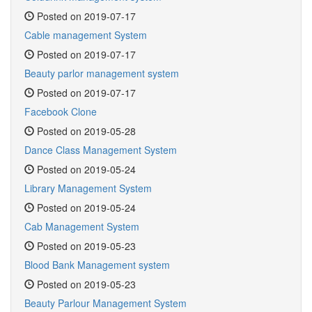
Posted on 2019-07-17
Cable management System
Posted on 2019-07-17
Beauty parlor management system
Posted on 2019-07-17
Facebook Clone
Posted on 2019-05-28
Dance Class Management System
Posted on 2019-05-24
Library Management System
Posted on 2019-05-24
Cab Management System
Posted on 2019-05-23
Blood Bank Management system
Posted on 2019-05-23
Beauty Parlour Management System