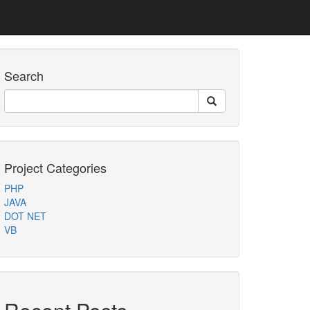
Search
Project Categories
PHP
JAVA
DOT NET
VB