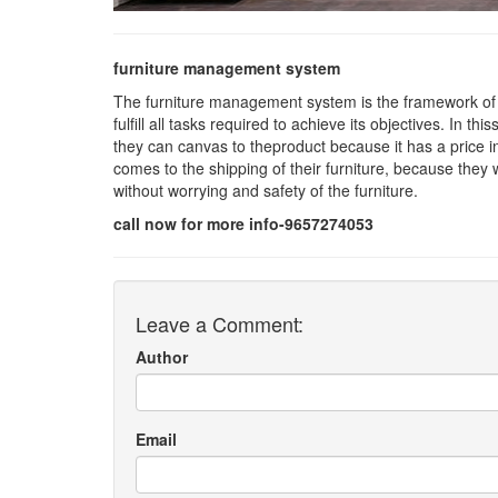
furniture management system
The furniture management system is the framework of
fulfill all tasks required to achieve its objectives. In t
they can canvas to theproduct because it has a price i
comes to the shipping of their furniture, because they wi
without worrying and safety of the furniture.
call now for more info-9657274053
Leave a Comment:
Author
Email