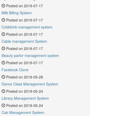
Posted on 2019-07-17
Milk Billing System
Posted on 2019-07-17
Colddrink management system
Posted on 2019-07-17
Cable management System
Posted on 2019-07-17
Beauty parlor management system
Posted on 2019-07-17
Facebook Clone
Posted on 2019-05-28
Dance Class Management System
Posted on 2019-05-24
Library Management System
Posted on 2019-05-24
Cab Management System