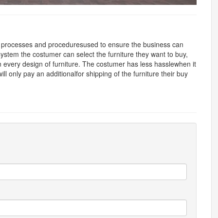
 processes and proceduresused to ensure the business can
hissystem the costumer can select the furniture they want to buy,
n every design of furniture. The costumer has less hasslewhen it
ll only pay an additionalfor shipping of the furniture their buy