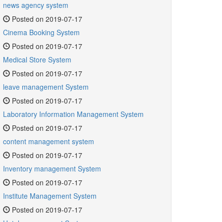
news agency system
Posted on 2019-07-17
Cinema Booking System
Posted on 2019-07-17
Medical Store System
Posted on 2019-07-17
leave management System
Posted on 2019-07-17
Laboratory Information Management System
Posted on 2019-07-17
content management system
Posted on 2019-07-17
Inventory management System
Posted on 2019-07-17
Institute Management System
Posted on 2019-07-17