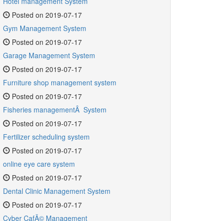
Hotel management System
Posted on 2019-07-17
Gym Management System
Posted on 2019-07-17
Garage Management System
Posted on 2019-07-17
Furniture shop management system
Posted on 2019-07-17
Fisheries managementÂ System
Posted on 2019-07-17
Fertilizer scheduling system
Posted on 2019-07-17
online eye care system
Posted on 2019-07-17
Dental Clinic Management System
Posted on 2019-07-17
Cyber CafÃ© Management