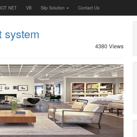
DOT NET
VB
Slip Solution
Contact Us
t system
4380 Views