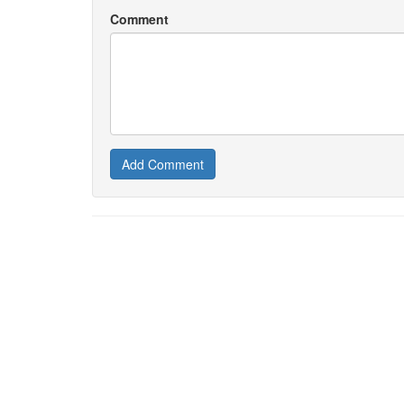
Comment
Add Comment