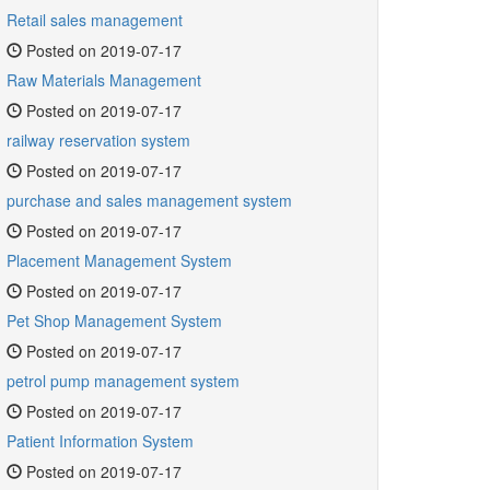
Retail sales management
Posted on 2019-07-17
Raw Materials Management
Posted on 2019-07-17
railway reservation system
Posted on 2019-07-17
purchase and sales management system
Posted on 2019-07-17
Placement Management System
Posted on 2019-07-17
Pet Shop Management System
Posted on 2019-07-17
petrol pump management system
Posted on 2019-07-17
Patient Information System
Posted on 2019-07-17