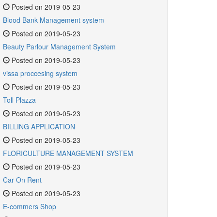
Posted on 2019-05-23
Blood Bank Management system
Posted on 2019-05-23
Beauty Parlour Management System
Posted on 2019-05-23
vissa proccesing system
Posted on 2019-05-23
Toll Plazza
Posted on 2019-05-23
BILLING APPLICATION
Posted on 2019-05-23
FLORICULTURE MANAGEMENT SYSTEM
Posted on 2019-05-23
Car On Rent
Posted on 2019-05-23
E-commers Shop