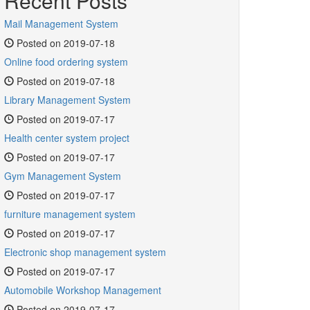
Recent Posts
Mail Management System
Posted on 2019-07-18
Online food ordering system
Posted on 2019-07-18
Library Management System
Posted on 2019-07-17
Health center system project
Posted on 2019-07-17
Gym Management System
Posted on 2019-07-17
furniture management system
Posted on 2019-07-17
Electronic shop management system
Posted on 2019-07-17
Automobile Workshop Management
Posted on 2019-07-17