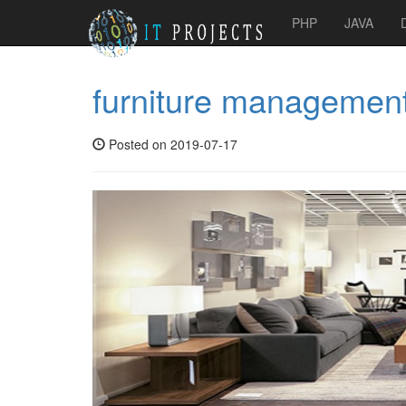
PHP
JAVA
furniture managemen
Posted on 2019-07-17