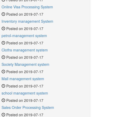
Online Visa Processing System
Posted on 2019-07-17
Inventory management System
Posted on 2019-07-17
petrol-management system
Posted on 2019-07-17
Cloths management system
Posted on 2019-07-17
Society Management system
Posted on 2019-07-17
Mall management system
Posted on 2019-07-17
school management system
Posted on 2019-07-17
Sales Order Processing System
Posted on 2019-07-17