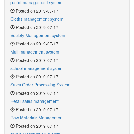
petrol-management system
Posted on 2019-07-17
Cloths management system
Posted on 2019-07-17
Society Management system
Posted on 2019-07-17
Mall management system
Posted on 2019-07-17
school management system
Posted on 2019-07-17
Sales Order Processing System
Posted on 2019-07-17
Retail sales management
Posted on 2019-07-17
Raw Materials Management
Posted on 2019-07-17