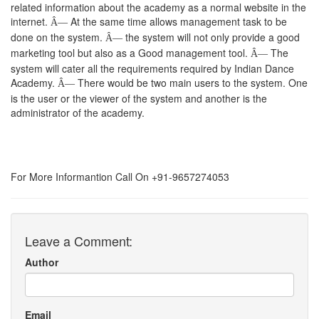
related information about the academy as a normal website in the
internet.
At the same time allows management task to be
Â—
done on the system.
the system will not only provide a good
Â—
marketing tool but also as a Good management tool.
The
Â—
system will cater all the requirements required by Indian Dance
Academy.
There would be two main users to the system. One
Â—
is the user or the viewer of the system and another is the
administrator of the academy.
For More Informantion Call On +91-9657274053
Leave a Comment:
Author
Email