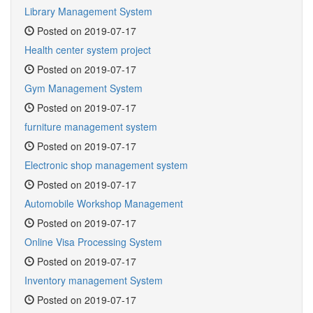
Library Management System
Posted on 2019-07-17
Health center system project
Posted on 2019-07-17
Gym Management System
Posted on 2019-07-17
furniture management system
Posted on 2019-07-17
Electronic shop management system
Posted on 2019-07-17
Automobile Workshop Management
Posted on 2019-07-17
Online Visa Processing System
Posted on 2019-07-17
Inventory management System
Posted on 2019-07-17