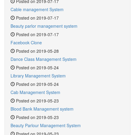
Posted on 2019-07-17
Cable management System
Posted on 2019-07-17
Beauty parlor management system
Posted on 2019-07-17
Facebook Clone
Posted on 2019-05-28
Dance Class Management System
Posted on 2019-05-24
Library Management System
Posted on 2019-05-24
Cab Management System
Posted on 2019-05-23
Blood Bank Management system
Posted on 2019-05-23
Beauty Parlour Management System
Posted on 2019-05-23