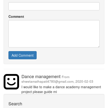
Comment
Add Comment
Dance management
From
shwetamathapati4780@gmail.com, 2020-02-03
I would like to make a dance academy management
project please guide mi
Search