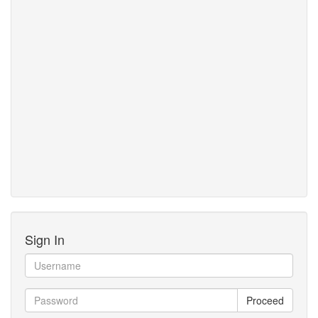
Sign In
Proceed