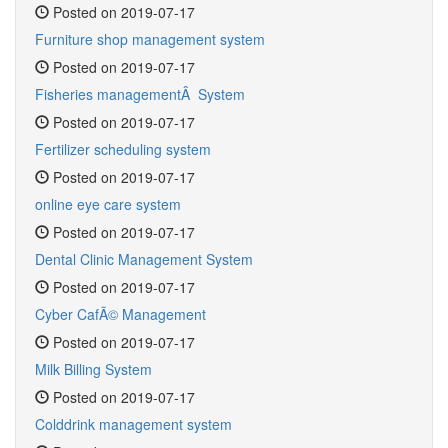
Posted on 2019-07-17
Furniture shop management system
Posted on 2019-07-17
Fisheries managementÂ System
Posted on 2019-07-17
Fertilizer scheduling system
Posted on 2019-07-17
online eye care system
Posted on 2019-07-17
Dental Clinic Management System
Posted on 2019-07-17
Cyber CafÃ© Management
Posted on 2019-07-17
Milk Billing System
Posted on 2019-07-17
Colddrink management system