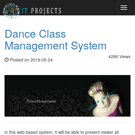
Toggl
navig
Dance Class
Management System
4286 Views
Posted on 2019-05-24
in this web based system, it will be able to present viewer all