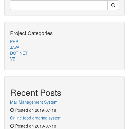
Project Categories
PHP
JAVA
DOT NET
VB
Recent Posts
Mail Management System
Posted on 2019-07-18
Online food ordering system
Posted on 2019-07-18