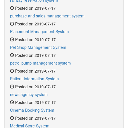
railway reservation system
Posted on 2019-07-17
purchase and sales management system
Posted on 2019-07-17
Placement Management System
Posted on 2019-07-17
Pet Shop Management System
Posted on 2019-07-17
petrol pump management system
Posted on 2019-07-17
Patient Information System
Posted on 2019-07-17
news agency system
Posted on 2019-07-17
Cinema Booking System
Posted on 2019-07-17
Medical Store System