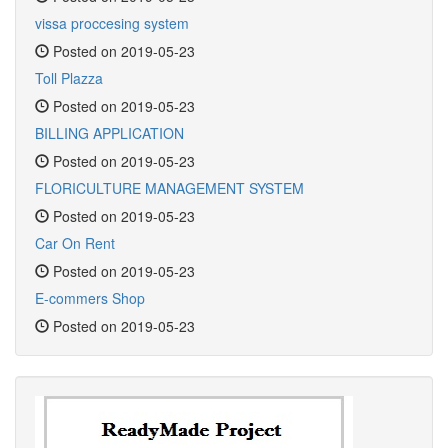
vissa proccesing system
Posted on 2019-05-23
Toll Plazza
Posted on 2019-05-23
BILLING APPLICATION
Posted on 2019-05-23
FLORICULTURE MANAGEMENT SYSTEM
Posted on 2019-05-23
Car On Rent
Posted on 2019-05-23
E-commers Shop
Posted on 2019-05-23