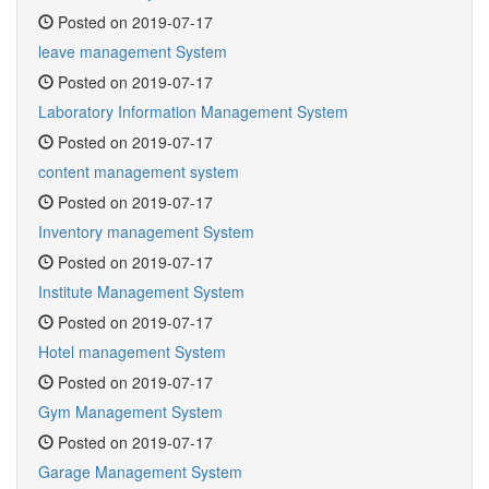
Posted on 2019-07-17
leave management System
Posted on 2019-07-17
Laboratory Information Management System
Posted on 2019-07-17
content management system
Posted on 2019-07-17
Inventory management System
Posted on 2019-07-17
Institute Management System
Posted on 2019-07-17
Hotel management System
Posted on 2019-07-17
Gym Management System
Posted on 2019-07-17
Garage Management System