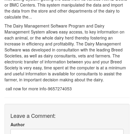
or BMC Centers. This system manipulated the data and import
the data from the store and other departments of the dairy to
calculate the...
The Dairy Management Software Program and Dairy
Management System allows easy access, to key information on
each animal, or the whole dairy herd thereby fostering an
increase in efficiency and profitability. The Dairy Management
Software was developed in consultation with the leading Breed
Societies, as well as dairy consultants, vets and farmers. The
electronic transfer of information between you and your Breed
Society is very easy, time spent at the computer is at a minimum
and useful information is available for consultants to assist the
farmer, in important decision making about the dairy.
call now for more info-9657274053
Leave a Comment:
Author