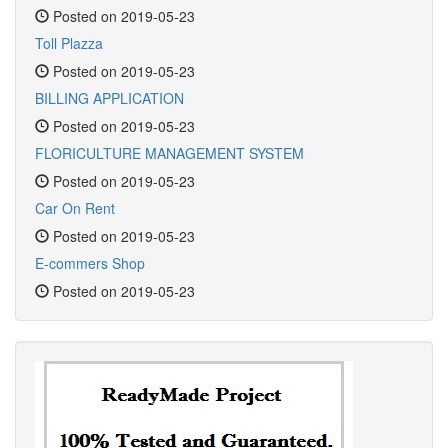
Posted on 2019-05-23
Toll Plazza
Posted on 2019-05-23
BILLING APPLICATION
Posted on 2019-05-23
FLORICULTURE MANAGEMENT SYSTEM
Posted on 2019-05-23
Car On Rent
Posted on 2019-05-23
E-commers Shop
Posted on 2019-05-23