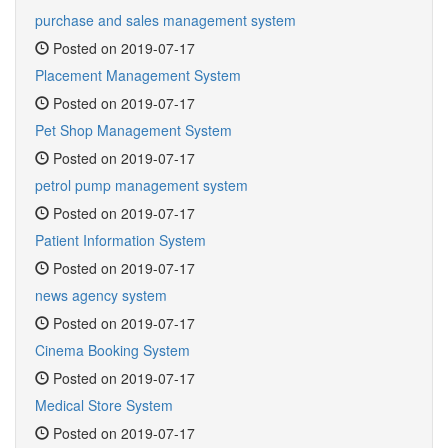
purchase and sales management system
Posted on 2019-07-17
Placement Management System
Posted on 2019-07-17
Pet Shop Management System
Posted on 2019-07-17
petrol pump management system
Posted on 2019-07-17
Patient Information System
Posted on 2019-07-17
news agency system
Posted on 2019-07-17
Cinema Booking System
Posted on 2019-07-17
Medical Store System
Posted on 2019-07-17