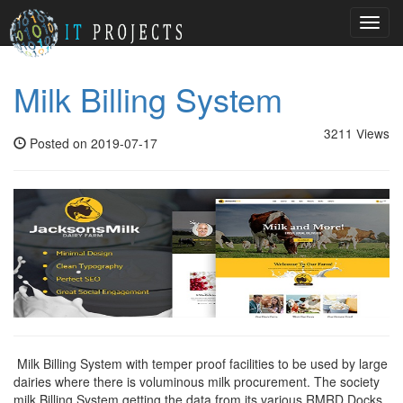
Toggl
navig
Milk Billing System
3211 Views
Posted on 2019-07-17
Milk Billing System with temper proof facilities to be used by large
dairies where there is voluminous milk procurement. The society
milk Billing System getting the data from its various RMRD Docks