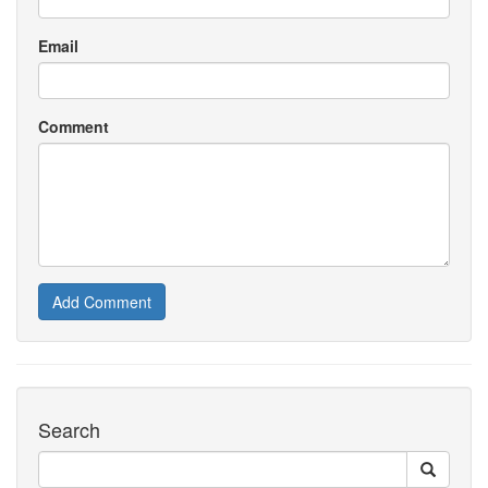
Email
Comment
Add Comment
Search