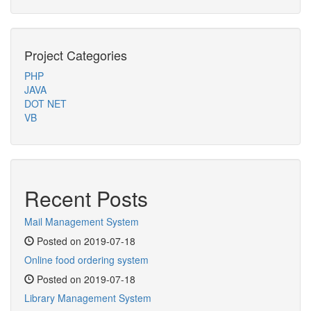
Project Categories
PHP
JAVA
DOT NET
VB
Recent Posts
Mail Management System
Posted on 2019-07-18
Online food ordering system
Posted on 2019-07-18
Library Management System