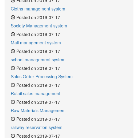
Posted on 2019-07-17
Cloths management system
Posted on 2019-07-17
Society Management system
Posted on 2019-07-17
Mall management system
Posted on 2019-07-17
school management system
Posted on 2019-07-17
Sales Order Processing System
Posted on 2019-07-17
Retail sales management
Posted on 2019-07-17
Raw Materials Management
Posted on 2019-07-17
railway reservation system
Posted on 2019-07-17