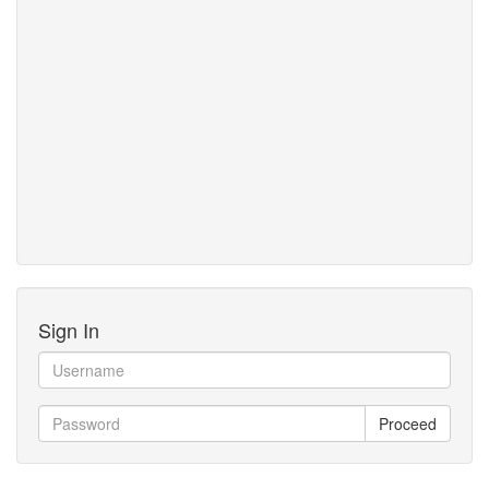
Sign In
Proceed