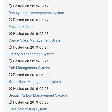
Posted on 2019-07-17
Beauty parlor management system
Posted on 2019-07-17
Facebook Clone
Posted on 2019-05-28
Dance Class Management System
Posted on 2019-05-24
Library Management System
Posted on 2019-05-24
Cab Management System
Posted on 2019-05-23
Blood Bank Management system
Posted on 2019-05-23
Beauty Parlour Management System
Posted on 2019-05-23
vissa proccesing system