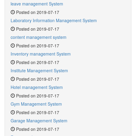
leave management System
Posted on 2019-07-17
Laboratory Information Management System
Posted on 2019-07-17
content management system
Posted on 2019-07-17
Inventory management System
Posted on 2019-07-17
Institute Management System
Posted on 2019-07-17
Hotel management System
Posted on 2019-07-17
Gym Management System
Posted on 2019-07-17
Garage Management System
Posted on 2019-07-17