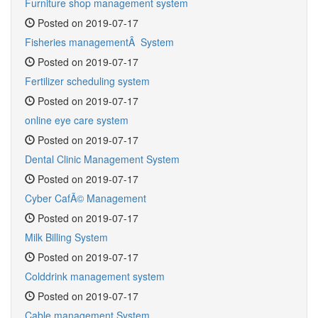
Furniture shop management system
Posted on 2019-07-17
Fisheries managementÂ System
Posted on 2019-07-17
Fertilizer scheduling system
Posted on 2019-07-17
online eye care system
Posted on 2019-07-17
Dental Clinic Management System
Posted on 2019-07-17
Cyber CafÃ© Management
Posted on 2019-07-17
Milk Billing System
Posted on 2019-07-17
Colddrink management system
Posted on 2019-07-17
Cable management System