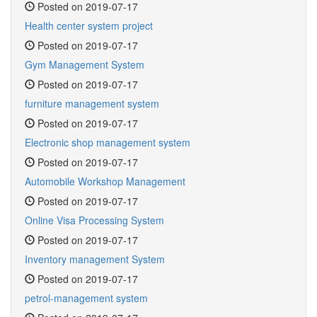
Posted on 2019-07-17
Health center system project
Posted on 2019-07-17
Gym Management System
Posted on 2019-07-17
furniture management system
Posted on 2019-07-17
Electronic shop management system
Posted on 2019-07-17
Automobile Workshop Management
Posted on 2019-07-17
Online Visa Processing System
Posted on 2019-07-17
Inventory management System
Posted on 2019-07-17
petrol-management system