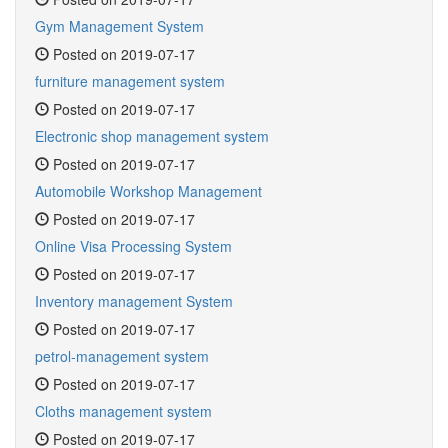
Gym Management System
Posted on 2019-07-17
furniture management system
Posted on 2019-07-17
Electronic shop management system
Posted on 2019-07-17
Automobile Workshop Management
Posted on 2019-07-17
Online Visa Processing System
Posted on 2019-07-17
Inventory management System
Posted on 2019-07-17
petrol-management system
Posted on 2019-07-17
Cloths management system
Posted on 2019-07-17