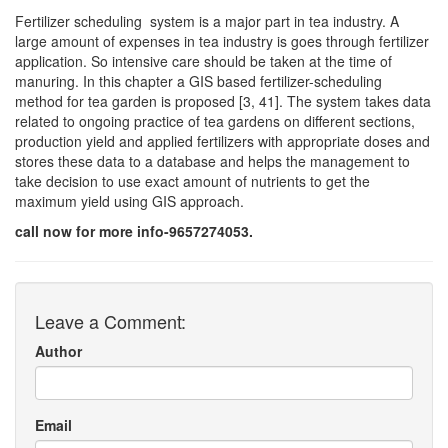
Fertilizer scheduling system is a major part in tea industry. A
large amount of expenses in tea industry is goes through fertilizer
application. So intensive care should be taken at the time of
manuring. In this chapter a GIS based fertilizer-scheduling
method for tea garden is proposed [3, 41]. The system takes data
related to ongoing practice of tea gardens on different sections,
production yield and applied fertilizers with appropriate doses and
stores these data to a database and helps the management to
take decision to use exact amount of nutrients to get the
maximum yield using GIS approach.
call now for more info-9657274053.
Leave a Comment:
Author
Email