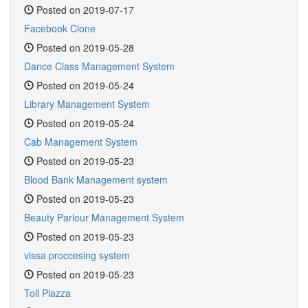
Posted on 2019-07-17
Facebook Clone
Posted on 2019-05-28
Dance Class Management System
Posted on 2019-05-24
Library Management System
Posted on 2019-05-24
Cab Management System
Posted on 2019-05-23
Blood Bank Management system
Posted on 2019-05-23
Beauty Parlour Management System
Posted on 2019-05-23
vissa proccesing system
Posted on 2019-05-23
Toll Plazza