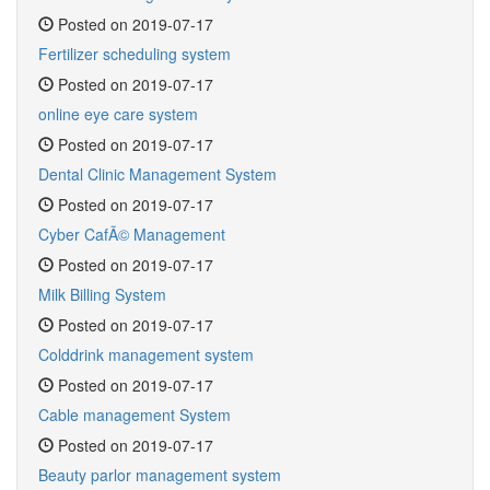
Posted on 2019-07-17
Fertilizer scheduling system
Posted on 2019-07-17
online eye care system
Posted on 2019-07-17
Dental Clinic Management System
Posted on 2019-07-17
Cyber CafÃ© Management
Posted on 2019-07-17
Milk Billing System
Posted on 2019-07-17
Colddrink management system
Posted on 2019-07-17
Cable management System
Posted on 2019-07-17
Beauty parlor management system