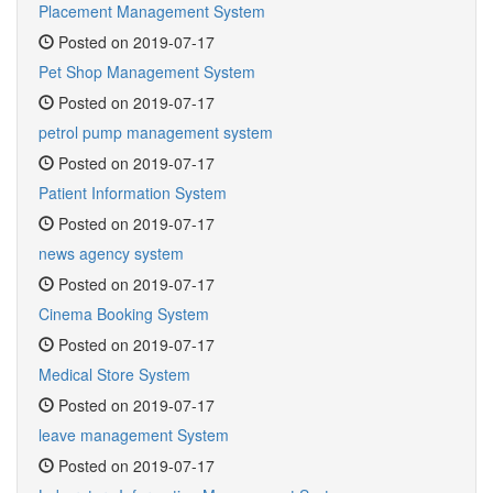
Placement Management System
Posted on 2019-07-17
Pet Shop Management System
Posted on 2019-07-17
petrol pump management system
Posted on 2019-07-17
Patient Information System
Posted on 2019-07-17
news agency system
Posted on 2019-07-17
Cinema Booking System
Posted on 2019-07-17
Medical Store System
Posted on 2019-07-17
leave management System
Posted on 2019-07-17