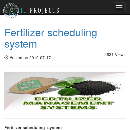
Toggl
navig
Fertilizer scheduling
system
2631 Views
Posted on 2019-07-17
Fertilizer scheduling system