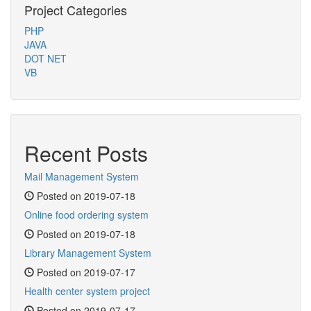
Project Categories
PHP
JAVA
DOT NET
VB
Recent Posts
Mail Management System
Posted on 2019-07-18
Online food ordering system
Posted on 2019-07-18
Library Management System
Posted on 2019-07-17
Health center system project
Posted on 2019-07-17