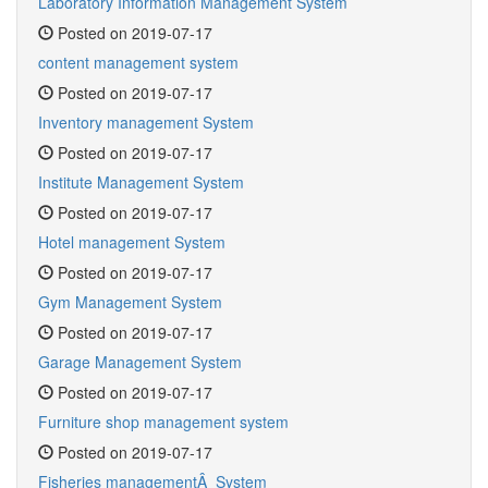
Laboratory Information Management System
Posted on 2019-07-17
content management system
Posted on 2019-07-17
Inventory management System
Posted on 2019-07-17
Institute Management System
Posted on 2019-07-17
Hotel management System
Posted on 2019-07-17
Gym Management System
Posted on 2019-07-17
Garage Management System
Posted on 2019-07-17
Furniture shop management system
Posted on 2019-07-17
Fisheries managementÂ System