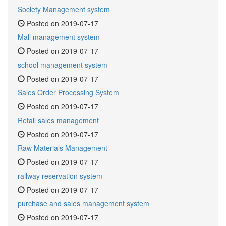
Society Management system
Posted on 2019-07-17
Mall management system
Posted on 2019-07-17
school management system
Posted on 2019-07-17
Sales Order Processing System
Posted on 2019-07-17
Retail sales management
Posted on 2019-07-17
Raw Materials Management
Posted on 2019-07-17
railway reservation system
Posted on 2019-07-17
purchase and sales management system
Posted on 2019-07-17