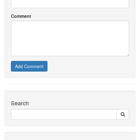
Comment
Add Comment
Search