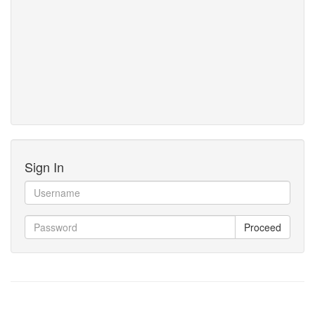
Sign In
Proceed