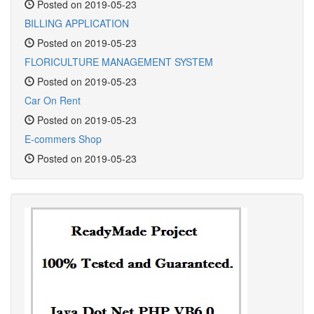
Posted on 2019-05-23
BILLING APPLICATION
Posted on 2019-05-23
FLORICULTURE MANAGEMENT SYSTEM
Posted on 2019-05-23
Car On Rent
Posted on 2019-05-23
E-commers Shop
Posted on 2019-05-23