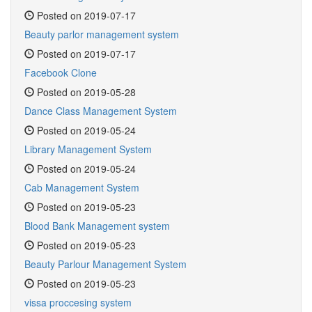
Posted on 2019-07-17
Beauty parlor management system
Posted on 2019-07-17
Facebook Clone
Posted on 2019-05-28
Dance Class Management System
Posted on 2019-05-24
Library Management System
Posted on 2019-05-24
Cab Management System
Posted on 2019-05-23
Blood Bank Management system
Posted on 2019-05-23
Beauty Parlour Management System
Posted on 2019-05-23
vissa proccesing system