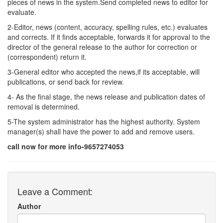
pieces of news in the system.Send completed news to editor for
evaluate.
2-Editor, news (content, accuracy, spelling rules, etc.) evaluates
and corrects. If it finds acceptable, forwards it for approval to the
director of the general release to the author for correction or
(correspondent) return it.
3-General editor who accepted the news,if its acceptable, will
publications, or send back for review.
4- As the final stage, the news release and publication dates of
removal is determined.
5-The system administrator has the highest authority. System
manager(s) shall have the power to add and remove users.
call now for more info-9657274053
Leave a Comment:
Author