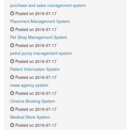
purchase and sales management system
Posted on 2019-07-17
Placement Management System
Posted on 2019-07-17
Pet Shop Management System
Posted on 2019-07-17
petrol pump management system
Posted on 2019-07-17
Patient Information System
Posted on 2019-07-17
news agency system
Posted on 2019-07-17
Cinema Booking System
Posted on 2019-07-17
Medical Store System
Posted on 2019-07-17