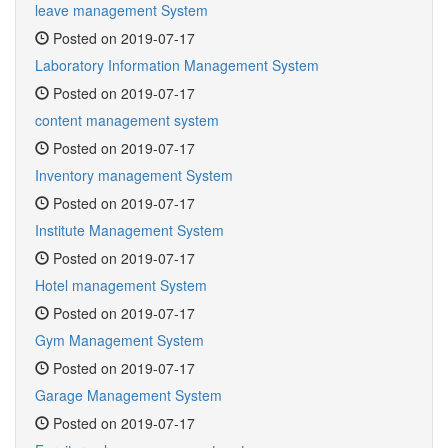
leave management System
Posted on 2019-07-17
Laboratory Information Management System
Posted on 2019-07-17
content management system
Posted on 2019-07-17
Inventory management System
Posted on 2019-07-17
Institute Management System
Posted on 2019-07-17
Hotel management System
Posted on 2019-07-17
Gym Management System
Posted on 2019-07-17
Garage Management System
Posted on 2019-07-17