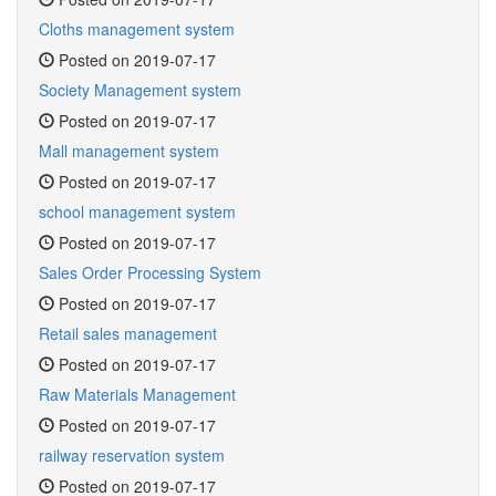
Cloths management system
Posted on 2019-07-17
Society Management system
Posted on 2019-07-17
Mall management system
Posted on 2019-07-17
school management system
Posted on 2019-07-17
Sales Order Processing System
Posted on 2019-07-17
Retail sales management
Posted on 2019-07-17
Raw Materials Management
Posted on 2019-07-17
railway reservation system
Posted on 2019-07-17