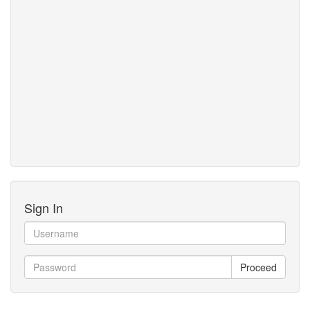
Sign In
Proceed