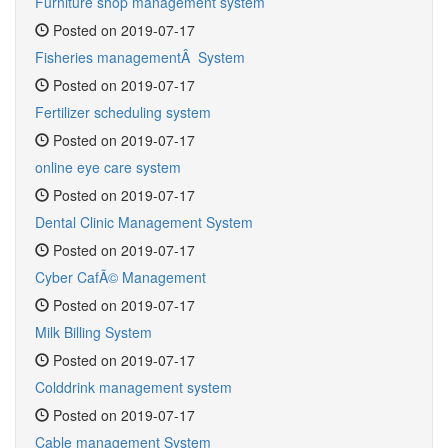
Furniture shop management system
Posted on 2019-07-17
Fisheries managementÂ System
Posted on 2019-07-17
Fertilizer scheduling system
Posted on 2019-07-17
online eye care system
Posted on 2019-07-17
Dental Clinic Management System
Posted on 2019-07-17
Cyber CafÃ© Management
Posted on 2019-07-17
Milk Billing System
Posted on 2019-07-17
Colddrink management system
Posted on 2019-07-17
Cable management System