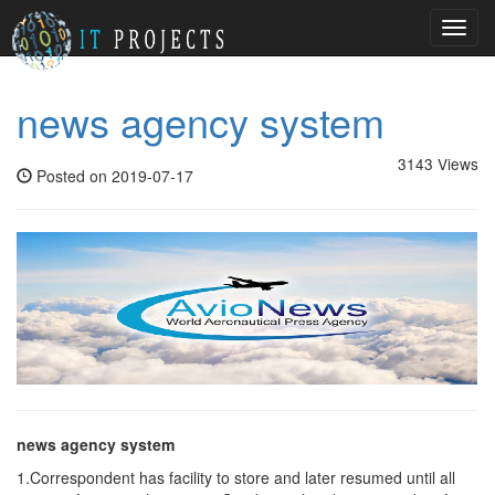
Toggl
navig
news agency system
3143 Views
Posted on 2019-07-17
news agency system
1.Correspondent has facility to store and later resumed until all