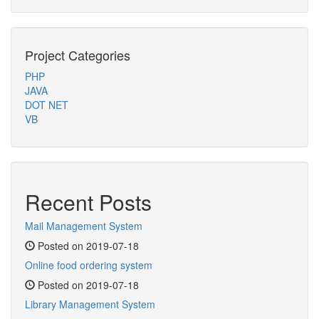
Project Categories
PHP
JAVA
DOT NET
VB
Recent Posts
Mail Management System
Posted on 2019-07-18
Online food ordering system
Posted on 2019-07-18
Library Management System