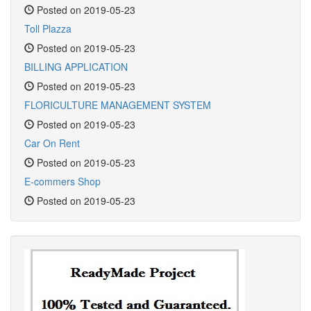
Posted on 2019-05-23
Toll Plazza
Posted on 2019-05-23
BILLING APPLICATION
Posted on 2019-05-23
FLORICULTURE MANAGEMENT SYSTEM
Posted on 2019-05-23
Car On Rent
Posted on 2019-05-23
E-commers Shop
Posted on 2019-05-23