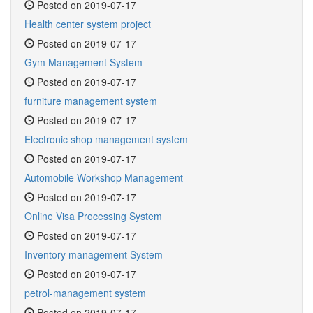
Posted on 2019-07-17
Health center system project
Posted on 2019-07-17
Gym Management System
Posted on 2019-07-17
furniture management system
Posted on 2019-07-17
Electronic shop management system
Posted on 2019-07-17
Automobile Workshop Management
Posted on 2019-07-17
Online Visa Processing System
Posted on 2019-07-17
Inventory management System
Posted on 2019-07-17
petrol-management system
Posted on 2019-07-17