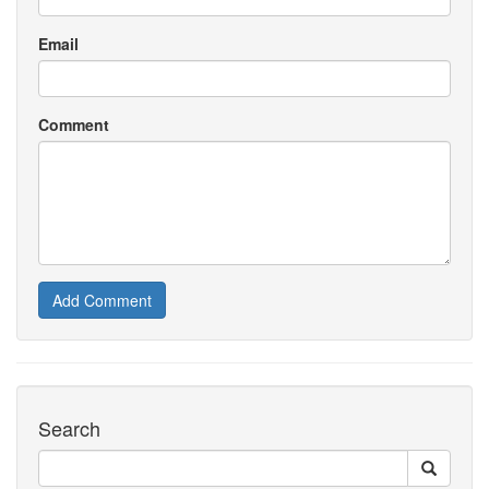
Email
Comment
Add Comment
Search