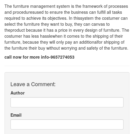
The furniture management system is the framework of processes
and proceduresused to ensure the business can fulfill all tasks
required to achieve its objectives. In thissystem the costumer can
select the furniture they want to buy, they can canvas to
theproduct because it has a price in every design of furniture. The
costumer has less hasslewhen it comes to the shipping of their
furniture, because they will only pay an additionalfor shipping of
the furniture their buy without worrying and safety of the furniture.
call now for more info-9657274053
Leave a Comment:
Author
Email