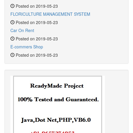
Posted on 2019-05-23
FLORICULTURE MANAGEMENT SYSTEM
Posted on 2019-05-23
Car On Rent
Posted on 2019-05-23
E-commers Shop
Posted on 2019-05-23