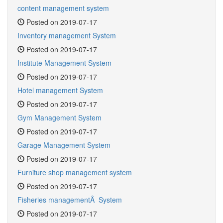
content management system
Posted on 2019-07-17
Inventory management System
Posted on 2019-07-17
Institute Management System
Posted on 2019-07-17
Hotel management System
Posted on 2019-07-17
Gym Management System
Posted on 2019-07-17
Garage Management System
Posted on 2019-07-17
Furniture shop management system
Posted on 2019-07-17
Fisheries managementÂ System
Posted on 2019-07-17