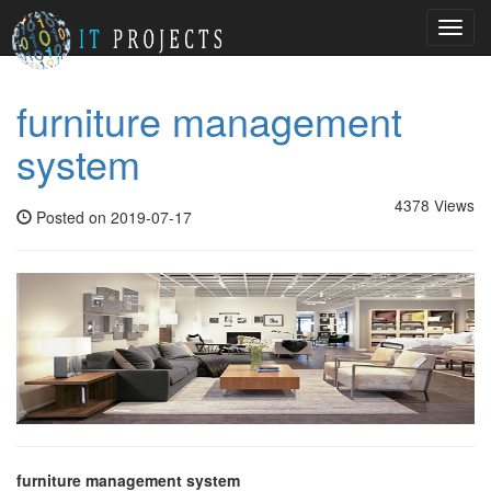
Toggl
navig
furniture management
system
4378 Views
Posted on 2019-07-17
furniture management system