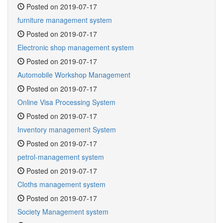
Posted on 2019-07-17
furniture management system
Posted on 2019-07-17
Electronic shop management system
Posted on 2019-07-17
Automobile Workshop Management
Posted on 2019-07-17
Online Visa Processing System
Posted on 2019-07-17
Inventory management System
Posted on 2019-07-17
petrol-management system
Posted on 2019-07-17
Cloths management system
Posted on 2019-07-17
Society Management system