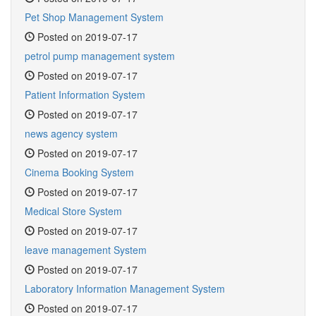
Pet Shop Management System
Posted on 2019-07-17
petrol pump management system
Posted on 2019-07-17
Patient Information System
Posted on 2019-07-17
news agency system
Posted on 2019-07-17
Cinema Booking System
Posted on 2019-07-17
Medical Store System
Posted on 2019-07-17
leave management System
Posted on 2019-07-17
Laboratory Information Management System
Posted on 2019-07-17