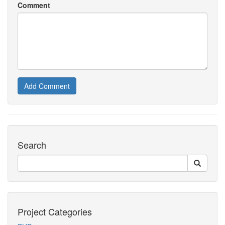
Comment
Add Comment
Search
Project Categories