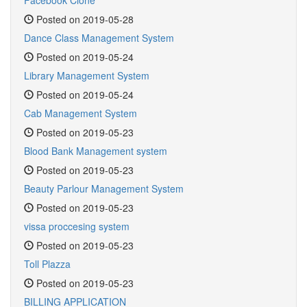
Facebook Clone
Posted on 2019-05-28
Dance Class Management System
Posted on 2019-05-24
Library Management System
Posted on 2019-05-24
Cab Management System
Posted on 2019-05-23
Blood Bank Management system
Posted on 2019-05-23
Beauty Parlour Management System
Posted on 2019-05-23
vissa proccesing system
Posted on 2019-05-23
Toll Plazza
Posted on 2019-05-23
BILLING APPLICATION