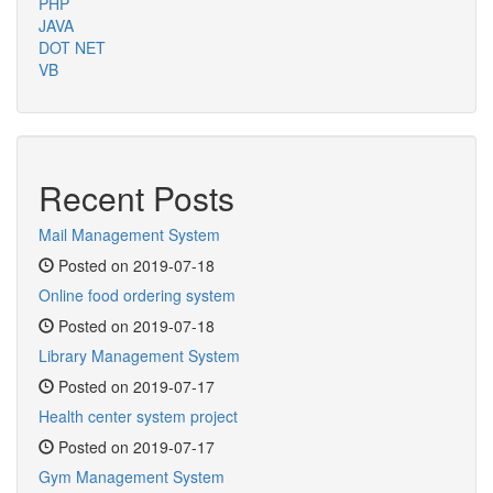
PHP
JAVA
DOT NET
VB
Recent Posts
Mail Management System
Posted on 2019-07-18
Online food ordering system
Posted on 2019-07-18
Library Management System
Posted on 2019-07-17
Health center system project
Posted on 2019-07-17
Gym Management System