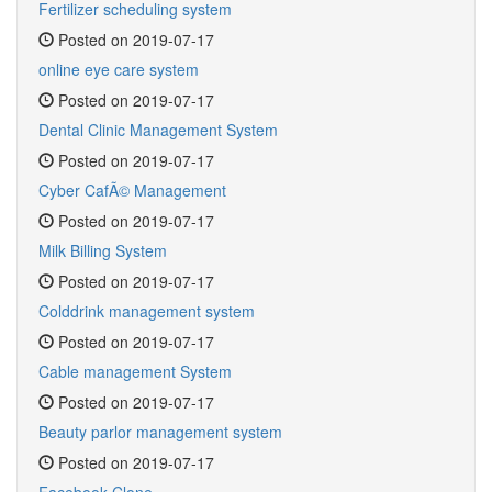
Fertilizer scheduling system
Posted on 2019-07-17
online eye care system
Posted on 2019-07-17
Dental Clinic Management System
Posted on 2019-07-17
Cyber CafÃ© Management
Posted on 2019-07-17
Milk Billing System
Posted on 2019-07-17
Colddrink management system
Posted on 2019-07-17
Cable management System
Posted on 2019-07-17
Beauty parlor management system
Posted on 2019-07-17