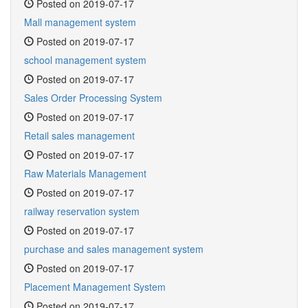
Posted on 2019-07-17
Mall management system
Posted on 2019-07-17
school management system
Posted on 2019-07-17
Sales Order Processing System
Posted on 2019-07-17
Retail sales management
Posted on 2019-07-17
Raw Materials Management
Posted on 2019-07-17
railway reservation system
Posted on 2019-07-17
purchase and sales management system
Posted on 2019-07-17
Placement Management System
Posted on 2019-07-17