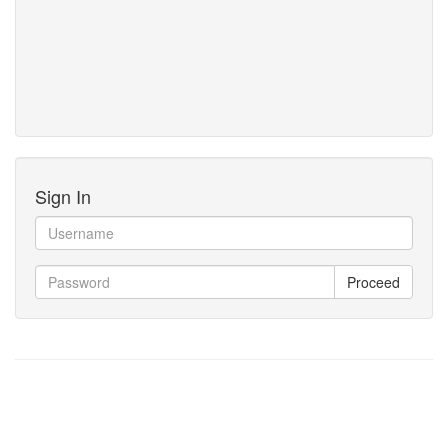
Sign In
Proceed