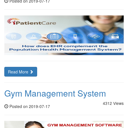
Posted on 2019-07-17
Read More
Gym Management System
4312 Views
Posted on 2019-07-17