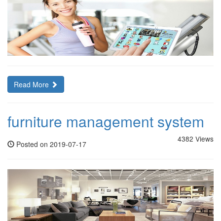
Read More
furniture management system
4382 Views
Posted on 2019-07-17