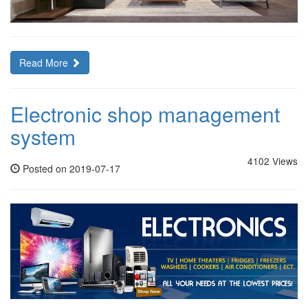
Read More
Electronic shop management
system
4102 Views
Posted on 2019-07-17