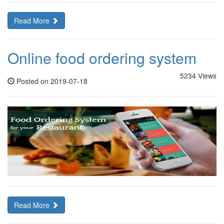
Read More
Online food ordering system
5234 Views
Posted on 2019-07-18
Read More