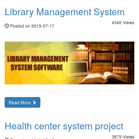
Library Management System
4346 Views
Posted on 2019-07-17
Read More
Health center system project
3879 Views