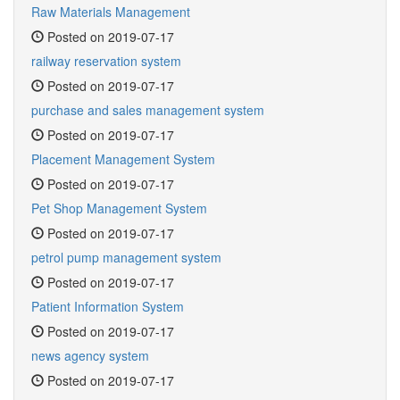
Raw Materials Management
Posted on 2019-07-17
railway reservation system
Posted on 2019-07-17
purchase and sales management system
Posted on 2019-07-17
Placement Management System
Posted on 2019-07-17
Pet Shop Management System
Posted on 2019-07-17
petrol pump management system
Posted on 2019-07-17
Patient Information System
Posted on 2019-07-17
news agency system
Posted on 2019-07-17