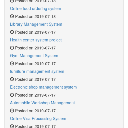
Posted on 2019-07-18
Online food ordering system
Posted on 2019-07-18
Library Management System
Posted on 2019-07-17
Health center system project
Posted on 2019-07-17
Gym Management System
Posted on 2019-07-17
furniture management system
Posted on 2019-07-17
Electronic shop management system
Posted on 2019-07-17
Automobile Workshop Management
Posted on 2019-07-17
Online Visa Processing System
Posted on 2019-07-17