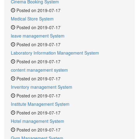
Cinema Booking System
Posted on 2019-07-17
Medical Store System
Posted on 2019-07-17
leave management System
Posted on 2019-07-17
Laboratory Information Management System
Posted on 2019-07-17
content management system
Posted on 2019-07-17
Inventory management System
Posted on 2019-07-17
Institute Management System
Posted on 2019-07-17
Hotel management System
Posted on 2019-07-17
Gym Management System