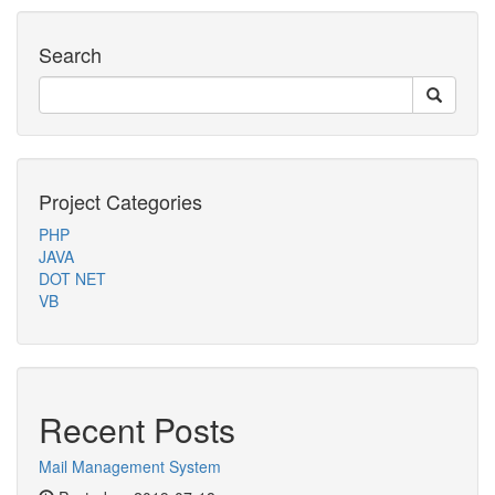
Search
Project Categories
PHP
JAVA
DOT NET
VB
Recent Posts
Mail Management System