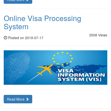
Online Visa Processing
System
3508 Views
Posted on 2019-07-17
Read More