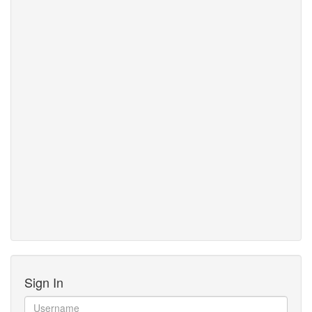
Sign In