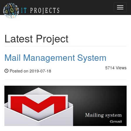
Toggl
navig
Latest Project
Mail Management System
5714 Views
Posted on 2019-07-18