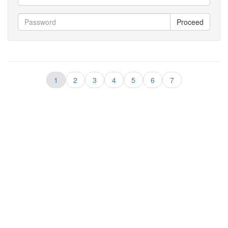
Proceed
1
2
3
4
5
6
7