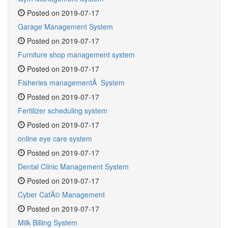
Posted on 2019-07-17
Garage Management System
Posted on 2019-07-17
Furniture shop management system
Posted on 2019-07-17
Fisheries managementÂ System
Posted on 2019-07-17
Fertilizer scheduling system
Posted on 2019-07-17
online eye care system
Posted on 2019-07-17
Dental Clinic Management System
Posted on 2019-07-17
Cyber CafÃ© Management
Posted on 2019-07-17
Milk Billing System