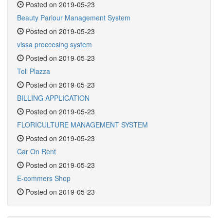
Posted on 2019-05-23
Beauty Parlour Management System
Posted on 2019-05-23
vissa proccesing system
Posted on 2019-05-23
Toll Plazza
Posted on 2019-05-23
BILLING APPLICATION
Posted on 2019-05-23
FLORICULTURE MANAGEMENT SYSTEM
Posted on 2019-05-23
Car On Rent
Posted on 2019-05-23
E-commers Shop
Posted on 2019-05-23