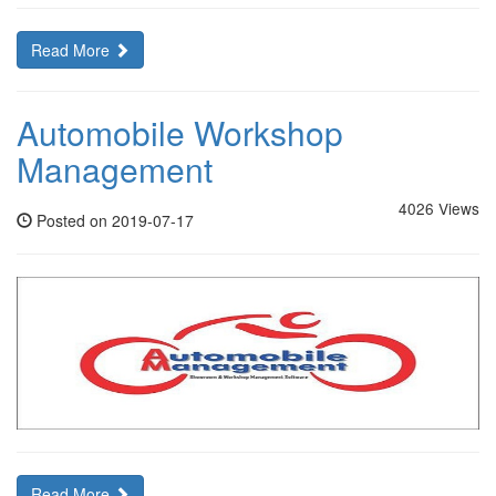
Read More
Automobile Workshop
Management
4026 Views
Posted on 2019-07-17
Read More