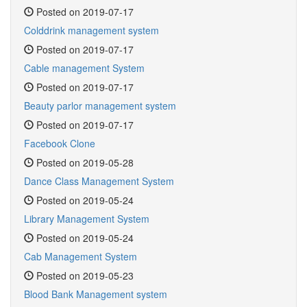
Posted on 2019-07-17
Colddrink management system
Posted on 2019-07-17
Cable management System
Posted on 2019-07-17
Beauty parlor management system
Posted on 2019-07-17
Facebook Clone
Posted on 2019-05-28
Dance Class Management System
Posted on 2019-05-24
Library Management System
Posted on 2019-05-24
Cab Management System
Posted on 2019-05-23
Blood Bank Management system