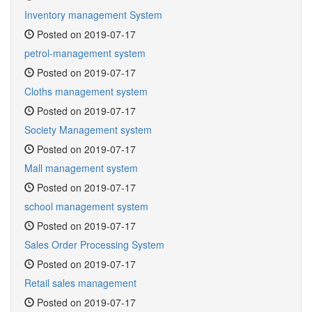
Inventory management System
Posted on 2019-07-17
petrol-management system
Posted on 2019-07-17
Cloths management system
Posted on 2019-07-17
Society Management system
Posted on 2019-07-17
Mall management system
Posted on 2019-07-17
school management system
Posted on 2019-07-17
Sales Order Processing System
Posted on 2019-07-17
Retail sales management
Posted on 2019-07-17